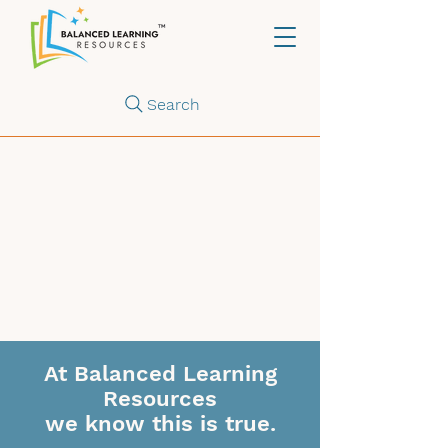
Search
At Balanced Learning
Resources
we know this is true.