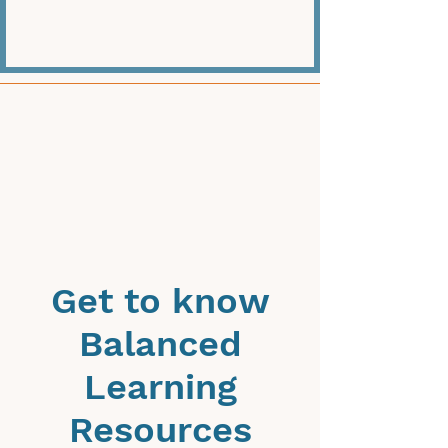
Get to know
Balanced
Learning
Resources