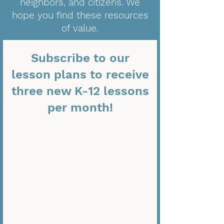
neighbors, and citizens. We
hope you find these resources
of value.
Subscribe to our
lesson plans to receive
three new K-12 lessons
per month!