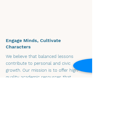
Engage Minds, Cultivate
Characters
We believe that balanced lessons
contribute to personal and civic
growth. Our mission is to offer high-
quality academic resources that
engage learners' minds and characters,
promoting critical thinking and
empathy.