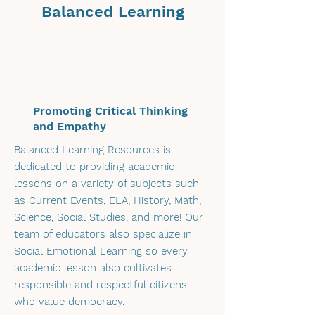
community with a shared
Balanced Learning
purpose and provide you with
hot-off-the-press academic
lessons into your inbox. Be
sure to share with colleagues
and fellow faculty members!
Promoting Critical Thinking
and Empathy
Balanced Learning Resources is
dedicated to providing academic
lessons on a variety of subjects such
as Current Events, ELA, History, Math,
Science, Social Studies, and more! Our
team of educators also specialize in
Social Emotional Learning so every
academic lesson also cultivates
responsible and respectful citizens
who value democracy.