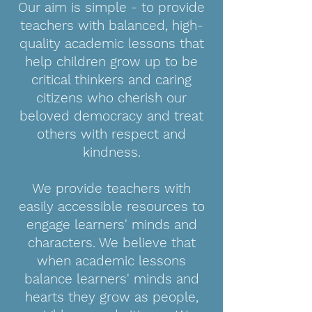
Our aim is simple - to provide
teachers with balanced, high-
quality academic lessons that
help children grow up to be
critical thinkers and caring
citizens who cherish our
beloved democracy and treat
others with respect and
kindness.
We provide teachers with
easily accessible resources to
engage learners' minds and
characters. We believe that
when academic lessons
balance learners' minds and
hearts they grow as people,