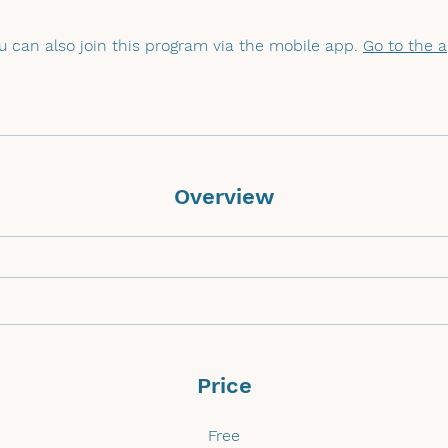
u can also join this program via the mobile app.
Go to the 
Overview
Price
Free