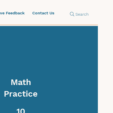
ive Feedback
Contact Us
Search
Math
Practice
10 Steps
10