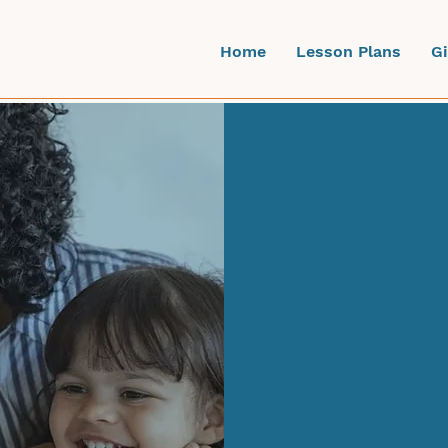
Home
Lesson Plans
G