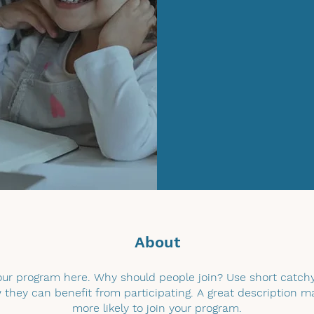
About
ur program here. Why should people join? Use short catchy 
they can benefit from participating. A great description 
more likely to join your program.