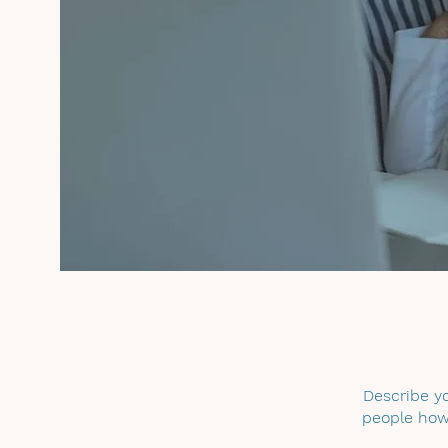
Describe yo
people how 