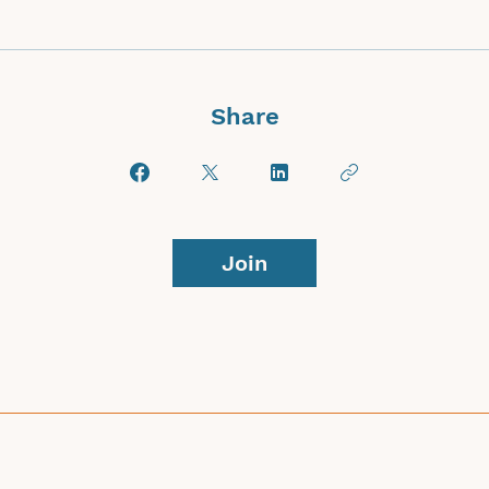
Share
Join