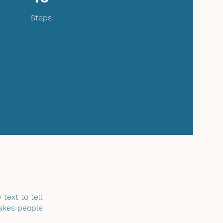
Steps
text to tell
makes people