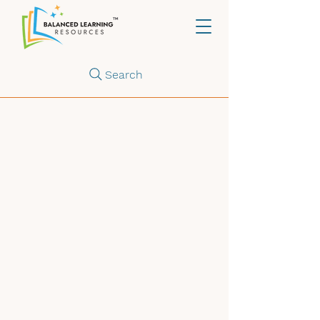
Search