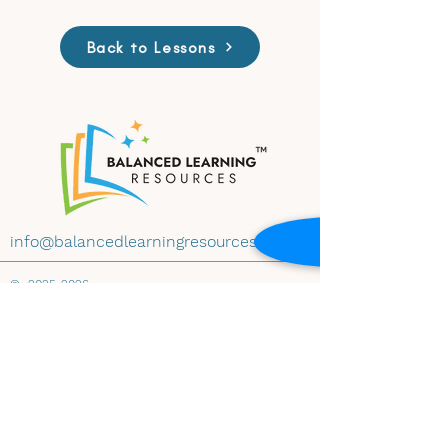
Back to Lessons
info@balancedlearningresources.com
©
2025-2026
All materials on this website are available for
educational use under Creative Commons
License CC BY-NC-ND 4.0. Educators may
download and share the content with
attribution, for non-commercial use and
instructional purposes, and without
modification. Embedding any materials within
any website-whether educational, institutional,
public, or private-is prohibited without prior
written consent of Balanced Learning