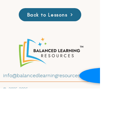
Back to Lessons
info@balancedlearningresources.com
©
2025-2026
All materials on this website are available for
educational use under Creative Commons
License CC BY-NC-ND 4.0. Educators may
download and share the content with
attribution, for non-commercial use and
instructional purposes, and without
modification. Embedding any materials within
any website-whether educational, institutional,
public, or private-is prohibited without prior
written consent of Balanced Learning