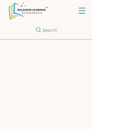
Search