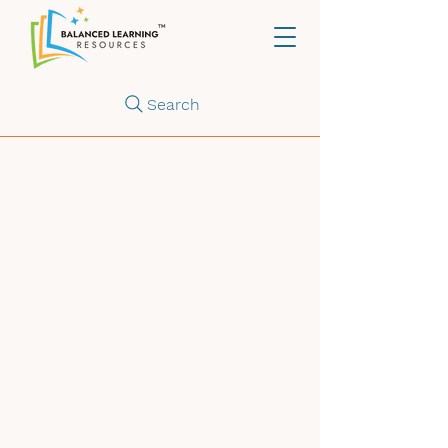
Search