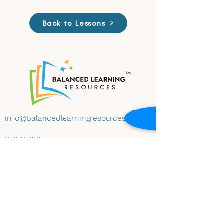
Back to Lessons
info@balancedlearningresources.com
©
2025-2026
All materials on this website are available for
educational use under Creative Commons
License CC BY-NC-ND 4.0. Educators may
download and share the content with
attribution, for non-commercial use and
instructional purposes, and without
modification. Embedding any materials within
any website-whether educational, institutional,
public, or private-is prohibited without prior
written consent of Balanced Learning