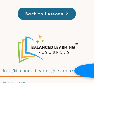
Back to Lessons
info@balancedlearningresources.com
©
2025-2026
All materials on this website are available for
educational use under Creative Commons
License CC BY-NC-ND 4.0. Educators may
download and share the content with
attribution, for non-commercial use and
instructional purposes, and without
modification. Embedding any materials within
any website-whether educational, institutional,
public, or private-is prohibited without prior
written consent of Balanced Learning