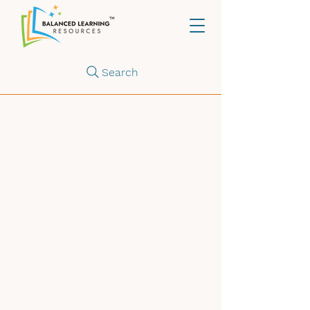
Search