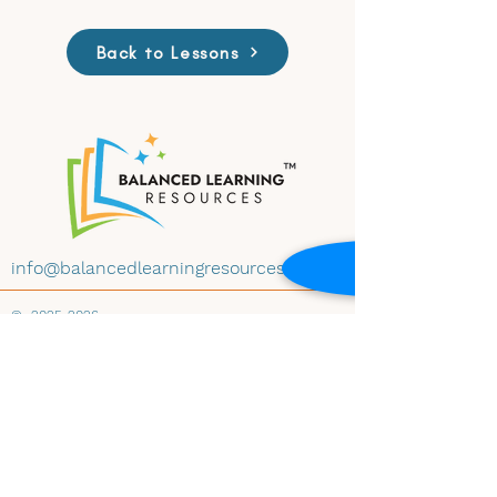
Back to Lessons
info@balancedlearningresources.com
©
2025-2026
All materials on this website are available for
educational use under Creative Commons
License CC BY-NC-ND 4.0. Educators may
download and share the content with
attribution, for non-commercial use and
instructional purposes, and without
modification. Embedding any materials within
any website-whether educational, institutional,
public, or private-is prohibited without prior
written consent of Balanced Learning