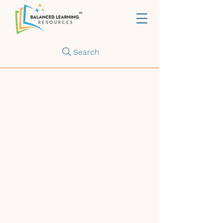
Search