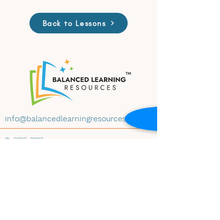
Back to Lessons
info@balancedlearningresources.com
©
2025-2026
All materials on this website are available for
educational use under Creative Commons
License CC BY-NC-ND 4.0. Educators may
download and share the content with
attribution, for non-commercial use and
instructional purposes, and without
modification. Embedding any materials within
any website-whether educational, institutional,
public, or private-is prohibited without prior
written consent of Balanced Learning