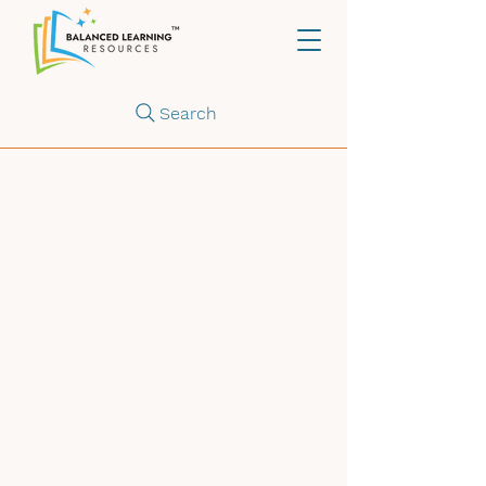
Search