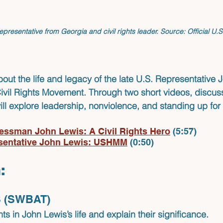
epresentative from Georgia and civil rights leader. 
Source:
 Official U.
bout the life and legacy of the late U.S. Representative 
Civil Rights Movement. Through two short videos, discus
will explore leadership, nonviolence, and standing up for 
essman John Lewis: A Civil Rights Hero
(5:57)
sentative John Lewis: USHMM
 (0:50)
:
 (SWBAT)
ts in John Lewis’s life and explain their significance.