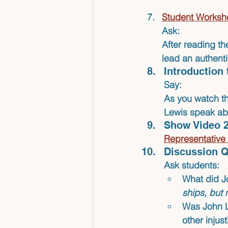
Student Workshe
Ask:
After reading th
lead an authent
Introduction 
Say:
As you watch th
Lewis speak ab
Show Video 2
Representativ
Discussion Q
Ask students:
What did J
ships, but 
Was John L
other injus