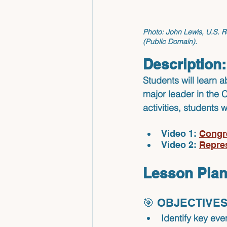
Photo:
 John Lewis, U.S. R
(Public Domain).
Description:
Students will learn a
major leader in the 
activities, students 
Video 1: 
Congr
Video 2: 
Repre
Lesson Plan
🎯 OBJECTIVES
Identify
 key even