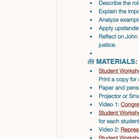
Describe
 the ro
Explain
 the imp
Analyze
 example
Apply
 upstander
Reflect
 on John 
justice.
🧰 MATERIALS:
Student Workshe
Print a copy for
Paper and pens 
Projector or Sm
Video 1: 
Congre
Student Workshe
for each student
Video 2: 
Repres
Student Workshe