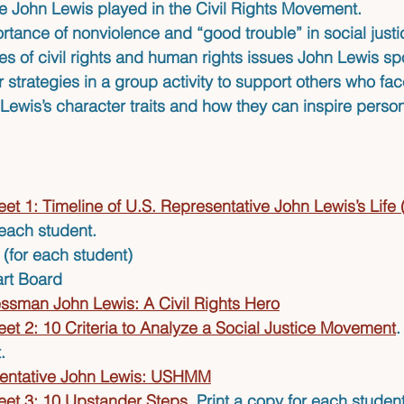
le John Lewis played in the Civil Rights Movement.
ortance of nonviolence and “good trouble” in social jus
s of civil rights and human rights issues John Lewis sp
 strategies in a group activity to support others who face
Lewis’s character traits and how they can inspire person
et 1: Timeline of U.S. Representative John Lewis’s Life
 each student.
(for each student)
art Board
ssman John Lewis: A Civil Rights Hero
et 2: 10 Criteria to Analyze a Social Justice Movement
.
.
entative John Lewis: USHMM
et 3: 10 Upstander Steps
. Print a copy for each student