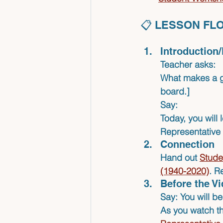
📋 LESSON FL
Introduction
Teacher asks:
What makes a gr
board.]
Say:
Today, you will 
Representative
Connection
Hand out 
Stude
(1940-2020)
.
Re
Before the V
Say: You will b
As you watch the