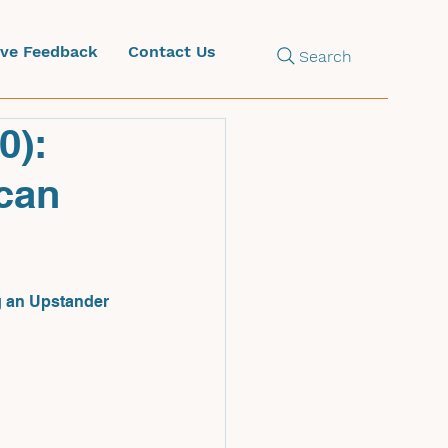
ive Feedback
Contact Us
Search
0):
ican
ng an Upstander