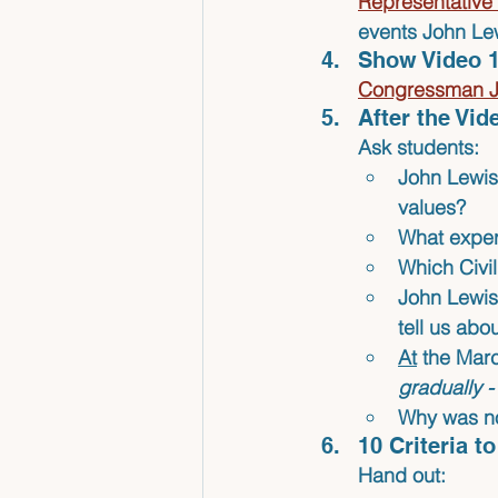
Representative 
events John Lewi
Show Video 1
Congressman Jo
After the Vi
Ask students:
John Lewis 
values?
What exper
Which Civil
John Lewis
tell us ab
At
 the Mar
gradually 
Why was no
10 Criteria 
Hand out: