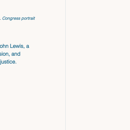
S. Congress portrait 
John Lewis, a 
sion, and 
justice.