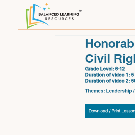
Honorabl
Civil Ri
Grade Level: 6-12
Duration of video 1:
 5
Duration of video 2:
 5
Themes: Leadership / 
Download / Print Lesso