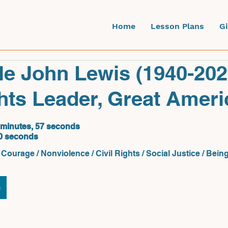
Home
Lesson Plans
G
e John Lewis (1940-202
ghts Leader, Great Amer
 minutes, 57 seconds
0 seconds
Courage / Nonviolence / Civil Rights / Social Justice / Bei
n