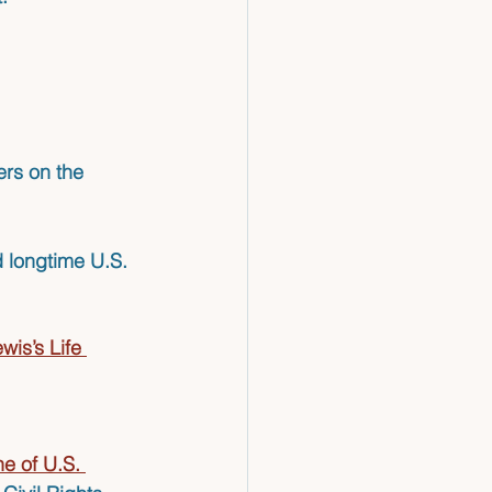
rs on the 
d longtime U.S. 
is’s Life 
e of U.S. 