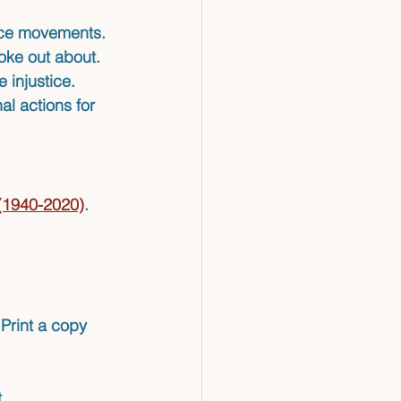
tice movements.
oke out about.
 injustice.
al actions for 
 (1940-2020)
. 
Print a copy 
.