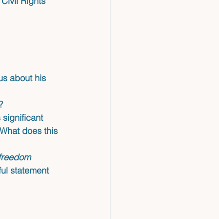
Civil Rights 
us about his 
?
 significant
What does this 
 freedom 
ul statement