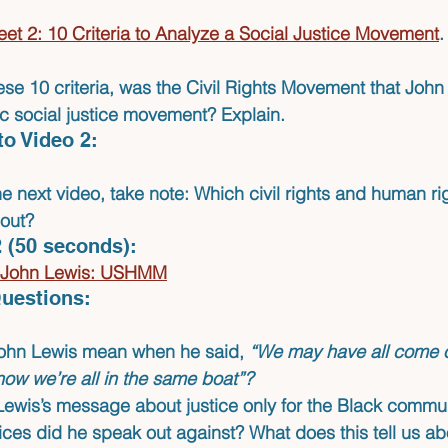
et 2: 10 Criteria to Analyze a Social Justice Movement
.
ese 10 criteria, was the Civil Rights Movement that Joh
ic social justice movement? Explain.
to Video 2:
e next video, take note: Which civil rights and human ri
out?
 (50 seconds):
e John Lewis: USHMM
uestions:
ohn Lewis mean when he said, 
“We may have all come on
now we’re all in the same boat”?
ewis’s message about justice only for the Black commu
tices did he speak out against? What does this tell us a