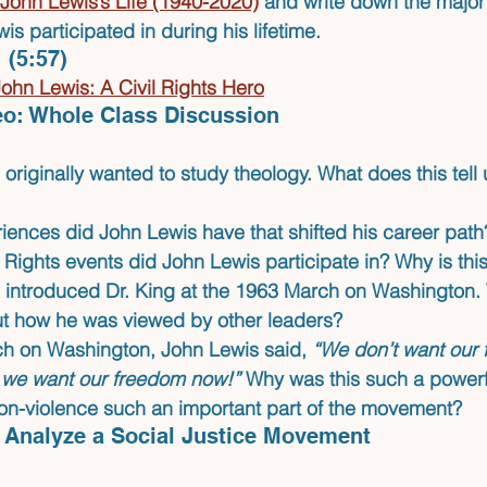
John Lewis’s Life (1940-2020)
 and write down the major 
s participated in during his lifetime.
 
(5:57)
hn Lewis: A Civil Rights Hero
deo: Whole Class Discussion
originally wanted to study theology. What does this tell 
iences did John Lewis have that shifted his career path
 Rights events did John Lewis participate in? Why is this
 introduced Dr. King at the 1963 March on Washington. 
out how he was viewed by other leaders?
ch on Washington, John Lewis said, 
“We don’t want our
- we want our freedom now!”
 Why was this such a powerf
n-violence such an important part of the movement?
to Analyze a Social Justice Movement