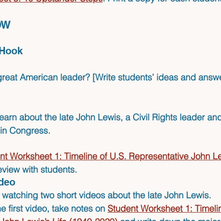
OW 
/Hook 
eat American leader? [Write students’ ideas and answe
learn about the late 
John Lewis
, a Civil Rights leader an
 in Congress.
nt Worksheet 1: Timeline of U.S. Representative John Lew
view with students.
ideo
e watching 
two short videos
 about the late John Lewis.
 first video, take notes on 
Student Worksheet 1: Timelin