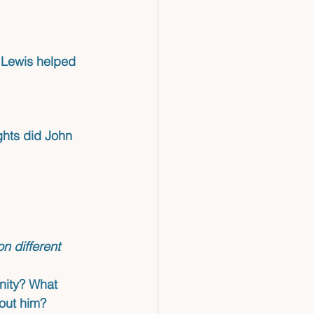
n Lewis helped 
ghts did John 
 different 
nity? What 
bout him?