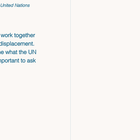
 United Nations 
 work together 
 displacement. 
ne what the UN 
portant to ask 