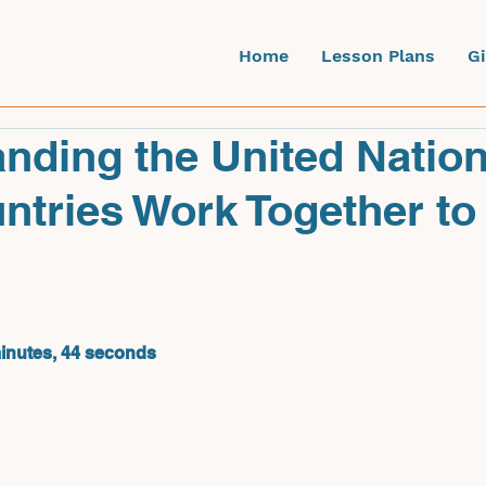
Home
Lesson Plans
G
nding the United Nation
tries Work Together to
minutes, 44 seconds