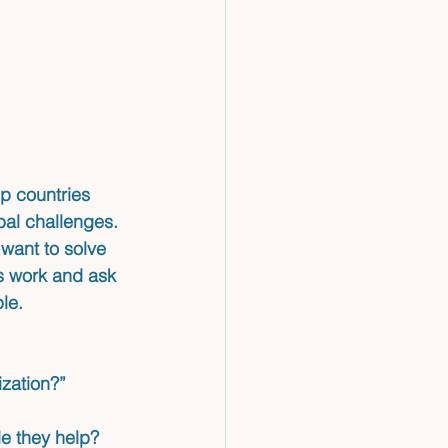
lp countries 
bal challenges.
want to solve 
ns work and ask 
le.
zation?”
ple they help?