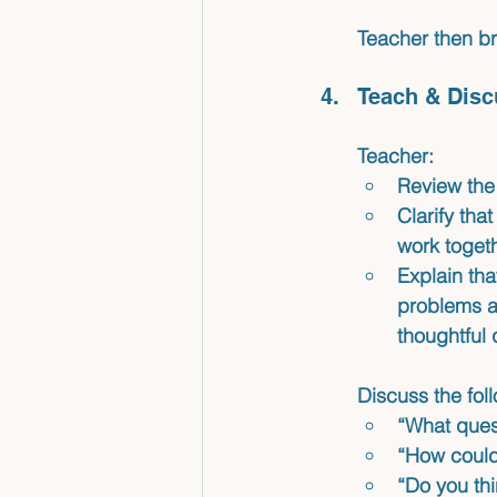
Teacher then br
Teach & Disc
Teacher:
Review the 
Clarify tha
work togeth
Explain tha
problems an
thoughtful 
Discuss the fol
“What ques
“How could 
“Do you thi