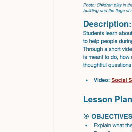
Photo: Children play in th
building and the flags of
Description:
Students learn about
to help people durin
Through a short vid
is meant to do, how 
thoughtful questions
Video: 
Social S
Lesson Plan
🎯 OBJECTIVES
Explain what the