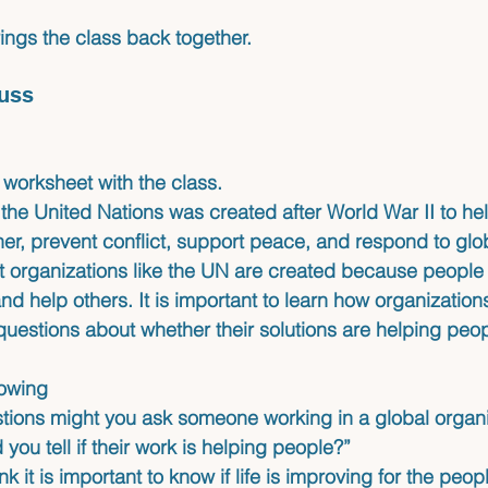
ings the class back together.
uss
worksheet with the class.
t the United Nations was created after World War II to he
er, prevent conflict, support peace, and respond to glo
t organizations like the UN are created because people 
d help others. It is important to learn how organizatio
questions about whether their solutions are helping peop
lowing 
tions might you ask someone working in a global organi
you tell if their work is helping people?”
nk it is important to know if life is improving for the peo