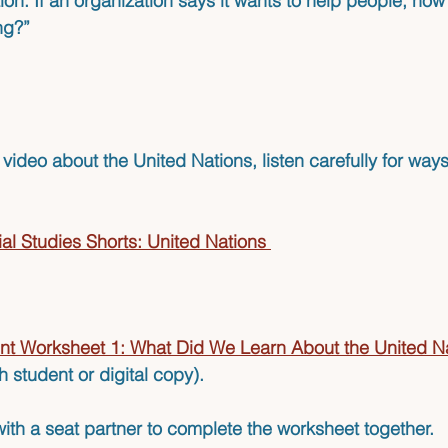
ion: If an organization says it wants to help people, how
ing?”
ideo about the United Nations, listen carefully for ways
al Studies Shorts: United Nations
nt Worksheet 1: What Did We Learn About the United N
h student or digital copy). 
ith a seat partner to complete the worksheet together.