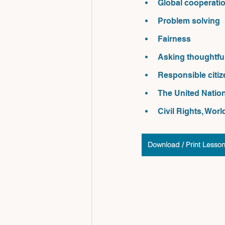
Global cooperati
Problem solving
Fairness
Asking thoughtfu
Responsible citi
The United Nation
Civil Rights, Worl
Download / Print Lesso