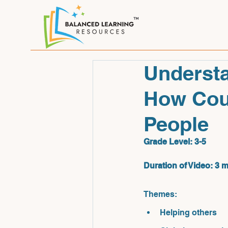
Understa
How Coun
People
Grade Level: 3-
5
Duration of Video: 3 
Themes: 
Helping others