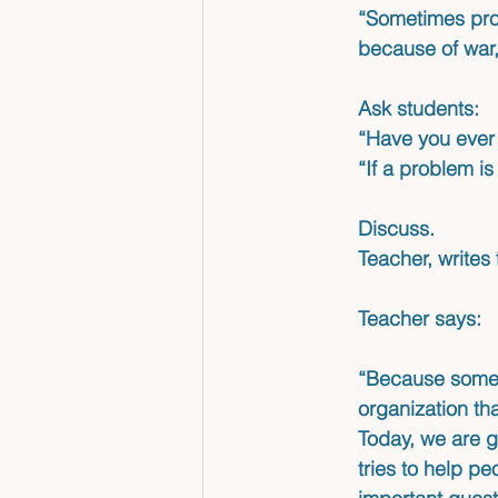
“Sometimes prob
because of war,
Ask students:
“Have you ever 
“If a problem is
Discuss. 
Teacher, writes
Teacher says: 
“Because some 
organization tha
Today, we are g
tries to help pe