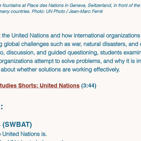
e fountains at Place des Nations in Geneva, Switzerland, in front of the
 many countries.
 Photo: UN Photo / Jean-Marc Ferré
 the United Nations and how international organizations
g global challenges such as war, natural disasters, and
eo, discussion, and guided questioning, students exami
organizations attempt to solve problems, and why it is im
 about whether solutions are working effectively.
tudies Shorts: United Nations
(3:44)
:
 (SWBAT)
 United Nations is.