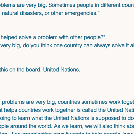
lems are very big. Sometimes people in different count
 natural disasters, or other emergencies.”
helped solve a problem with other people?”
 very big, do you think one country can always solve it a
 this on the board: United Nations.
problems are very big, countries sometimes work toget
t helps countries work together is called the United Nat
oing to learn what the United Nations is supposed to do
ople around the world. As we learn, we will also think ab