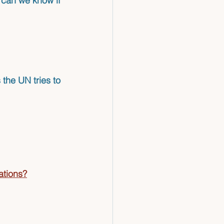
 can we know if 
 the UN tries to 
ations?