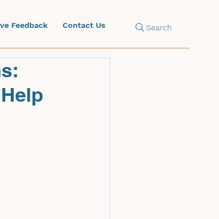
ive Feedback
Contact Us
Search
s:
 Help