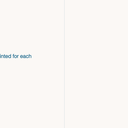
inted for each 