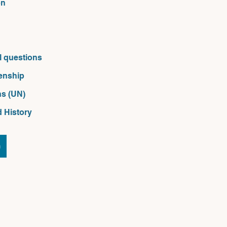
on
l questions
zenship
s (UN) 
d History
n