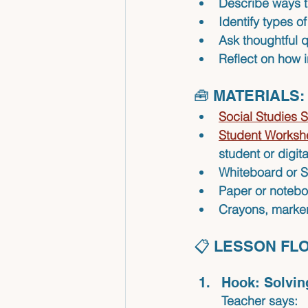
Describe ways t
Identify types o
Ask thoughtful 
Reflect on how i
🧰 MATERIALS:
Social Studies S
Student Workshe
student or digit
Whiteboard or
Paper or notebo
Crayons, markers
📋 LESSON FL
Hook: Solvin
Teacher says: