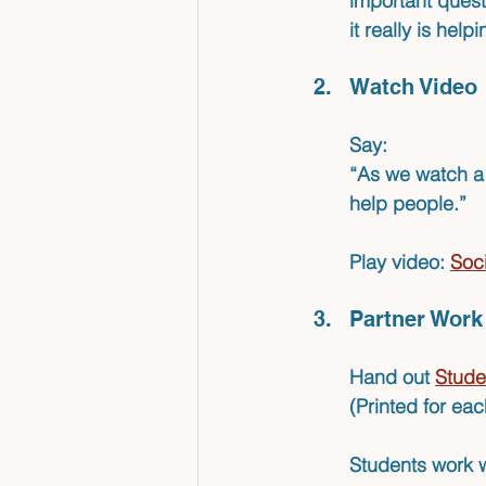
important quest
it really is help
Watch Video
Say: 
“As we watch a v
help people.”
Play 
video: 
Soci
Partner Work
Hand out 
Stude
(Printed for eac
Students work w