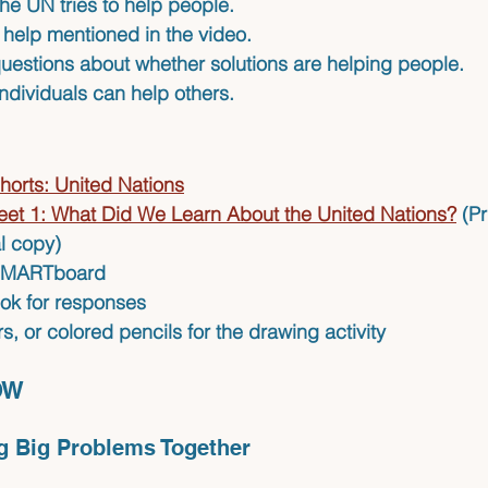
he UN tries to help people.
f help mentioned in the video.
questions about whether solutions are helping people.
ndividuals can help others.
horts: United Nations
et 1: What Did We Learn About the United Nations?
(Pr
al copy)
 SMARTboard
ok for responses
, or colored pencils for the drawing activity
OW 
g Big Problems Together