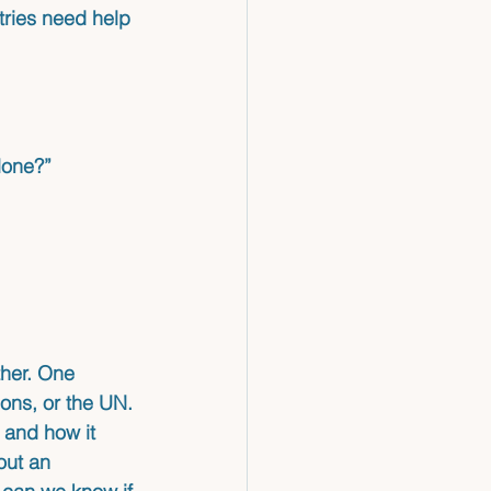
ries need help 
lone?”
her. One 
ions, or the UN. 
 and how it 
out an 