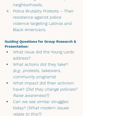
neighborhoods.
Police Brutality Protests 
– Their 
resistance against police 
violence targeting Latinos and 
Black Americans.
Guiding Questions for Group Research & 
Presentation:
What issue did the Young Lords 
address?
What actions did they take? 
(e.g., protests, takeovers, 
community programs)
What impact did their activism 
have? 
(Did they change policies? 
Raise awareness?)
Can we see similar struggles 
today? 
(What modern issues 
relate to this?)