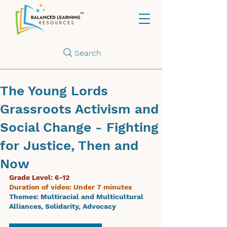
Search
The Young Lords
Grassroots Activism and
Social Change - Fighting
for Justice, Then and
Now
Grade Level: 6-12
Duration of video: Under 7 minutes
Themes: 
Multiracial and Multicultural 
Alliances, Solidarity, Advocacy