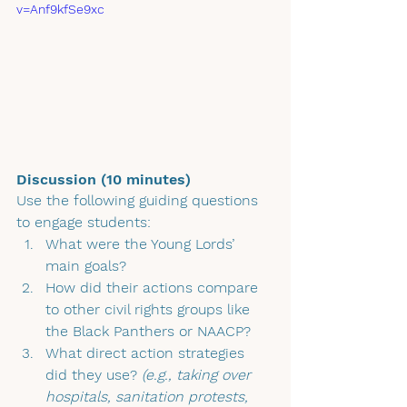
v=Anf9kfSe9xc
Discussion (10 minutes)
Use the following guiding questions 
to engage students:
What were the Young Lords’ 
main goals?
How did their actions compare 
to other civil rights groups like 
the Black Panthers or NAACP?
What direct action strategies 
did they use? 
(e.g., taking over 
hospitals, sanitation protests, 