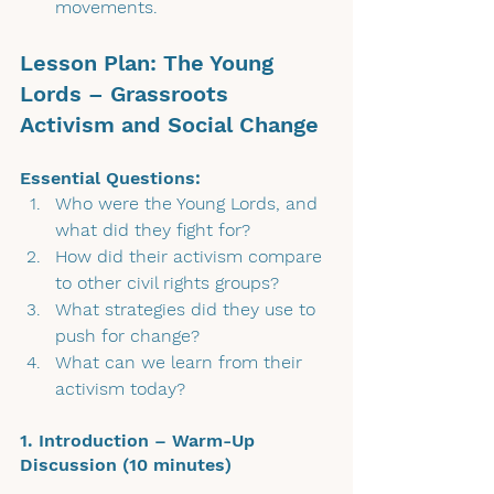
movements.
Lesson Plan: The Young 
Lords – Grassroots 
Activism and Social Change
Essential Questions:
Who were the Young Lords, and 
what did they fight for?
How did their activism compare 
to other civil rights groups?
What strategies did they use to 
push for change?
What can we learn from their 
activism today?
1. Introduction – Warm-Up 
Discussion (10 minutes)