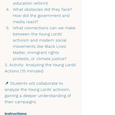
education reform)
What obstacles did they face? 
How did the government and 
media react?
What connections can we make 
between the Young Lords’ 
activism and modern social 
movements like Black Lives 
Matter, immigrant rights 
protests, or climate justice?
3. Activity: Analyzing the Young Lords’ 
Actions (15 minutes)
📌 Students will collaborate to 
analyze the Young Lords’ activism, 
gaining a deeper understanding of 
their campaigns.
Instructions: