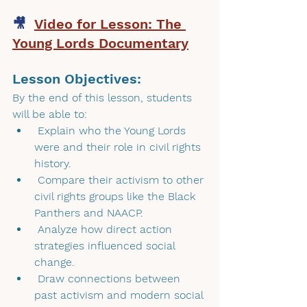
🎥  
Video for Lesson: The 
Young Lords Documentary
Lesson Objectives: 
By the end of this lesson, students 
will be able to:
 Explain who the Young Lords 
were and their role in civil rights 
history.
 Compare their activism to other 
civil rights groups like the Black 
Panthers and NAACP.
 Analyze how direct action 
strategies influenced social 
change.
 Draw connections between 
past activism and modern social 