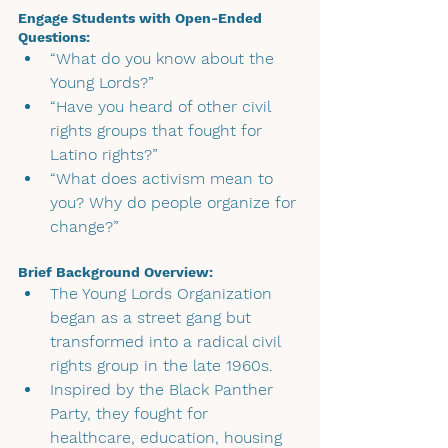
Engage Students with Open-Ended 
Questions:
“What do you know about the 
Young Lords?”
“Have you heard of other civil 
rights groups that fought for 
Latino rights?”
“What does activism mean to 
you? Why do people organize for 
change?”
Brief Background Overview:
The Young Lords Organization 
began as a street gang but 
transformed into a radical civil 
rights group in the late 1960s.
Inspired by the Black Panther 
Party, they fought for 
healthcare, education, housing 