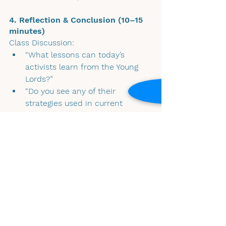
4. Reflection & Conclusion (10–15 
minutes)
Class Discussion:
“What lessons can today’s 
activists learn from the Young 
Lords?”
“Do you see any of their 
strategies used in current 
movements like immigrant 
rights protests, or climate 
justice?”
📌 Final Reflection – Exit Ticket / 
Homework: 
Students will write a short response 
(1–2 paragraphs) answering:“How did 
the Young Lords’ activism contribute 
to broader civil rights 