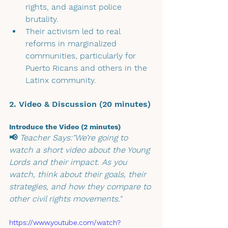
rights, and against police 
brutality.
Their activism led to real 
reforms in marginalized 
communities, particularly for 
Puerto Ricans and others in the 
Latinx community.
2. Video & Discussion (20 minutes)
Introduce the Video (2 minutes)
📢 
Teacher Says:"We’re going to 
watch a short video about the Young 
Lords and their impact. As you 
watch, think about their goals, their 
strategies, and how they compare to 
other civil rights movements."
https://www.youtube.com/watch?