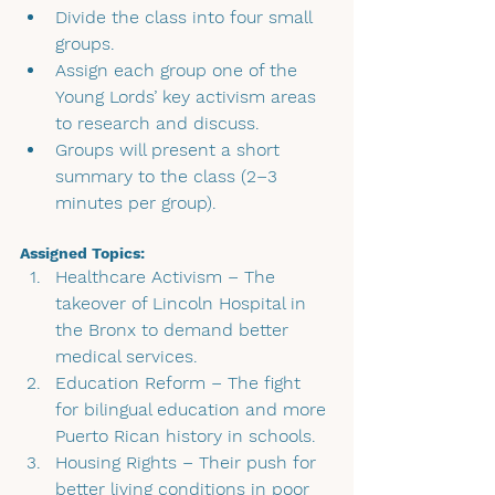
Divide the class into four small 
groups.
Assign each group one of the 
Young Lords’ key activism areas 
to research and discuss.
Groups will present a short 
summary to the class (2–3 
minutes per group).
Assigned Topics:
Healthcare Activism
 – The 
takeover of Lincoln Hospital in 
the Bronx to demand better 
medical services.
Education Reform 
– The fight 
for bilingual education and more 
Puerto Rican history in schools.
Housing Rights 
– Their push for 
better living conditions in poor 