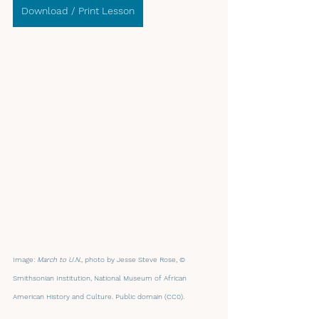
Download / Print Lesson
Image: 
March to U.N.
, photo by Jesse Steve Rose, © 
Smithsonian Institution, National Museum of African 
American History and Culture. Public domain (CC0).