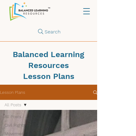
Search
Balanced Learning
Resources
Lesson Plans
Lesson Plans
All Posts
All Posts
Civil Rights
Movements