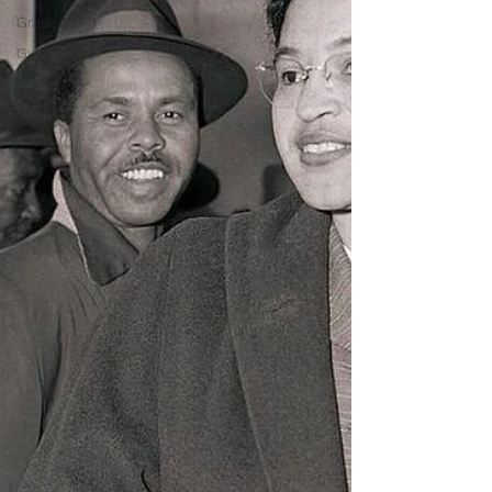
Grades: 3-5
Grades 6-8
Grades: 9-
12