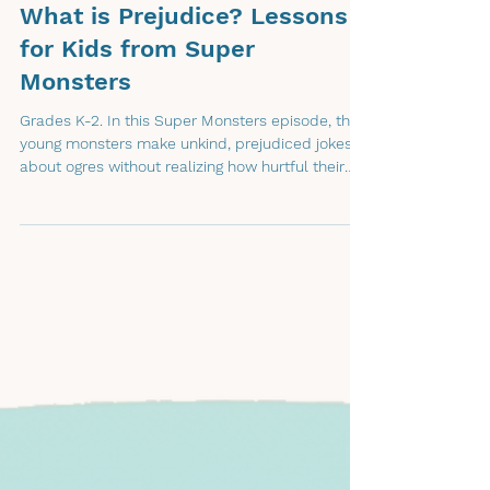
What is Prejudice? Lessons
for Kids from Super
Monsters
Grades K-2. In this Super Monsters episode, the
young monsters make unkind, prejudiced jokes
about ogres without realizing how hurtful their
words can be.