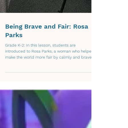
Being Brave and Fair: Rosa
Parks
Grade K-2: In this lesson, students are
introduced to Rosa Parks, a woman who helped
make the world more fair by calmly and bravely
standing up for what was right. Through a short,
illustrated read-aloud video, students learn that
being brave does not always mean being loud,
and that one person can help others by making
kind and fair choices.