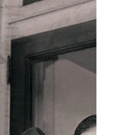
Revolutions
US History
World
History
World War
II
Asian
History
Black
History
Latinx
History
Religious
Prejudice
Upstanders
Women's
Rights
LGBTQ+
Grades K-2