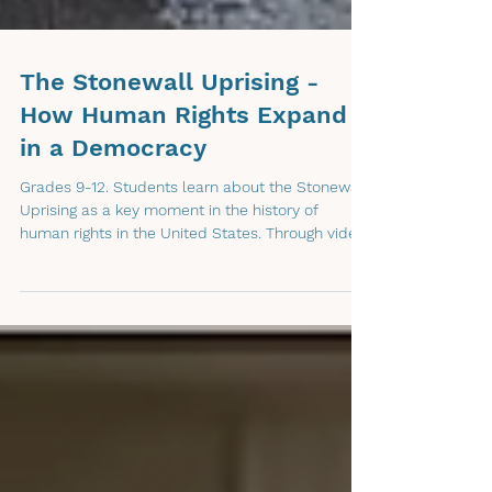
The Stonewall Uprising -
How Human Rights Expand
in a Democracy
Grades 9-12. Students learn about the Stonewall
Uprising as a key moment in the history of
human rights in the United States. Through video,
discussion, and guided analysis, students
examine what happened before Stonewall, why
people’s human rights were not being protected,
and how democratic systems can allow people
to speak up, organize, challenge unfair
treatment, and work toward expanding rights
over time.