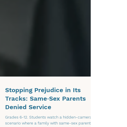
Stopping Prejudice in Its
Tracks: Same‑Sex Parents