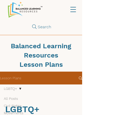
Search
Balanced Learning
Resources
Lesson Plans
Lesson Plans
LGBTQ+
All Posts
Civil Rights
LGBTQ+
Movements