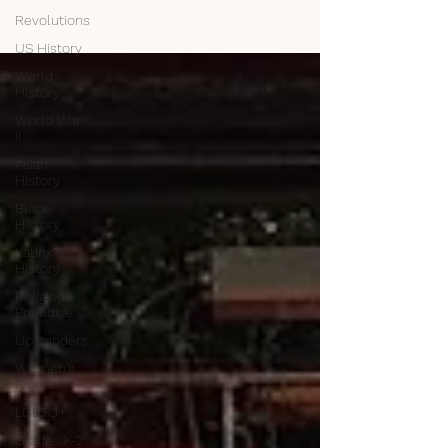
Revolutions
US History
World
History
World War
II
Asian
History
Black
History
Latinx
History
Religious
Prejudice
Upstanders
Women's
Rights
LGBTQ+
Grades K-2