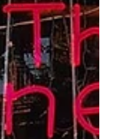
Grades: 3-
5
Grades 6-8
Grades: 9-
12