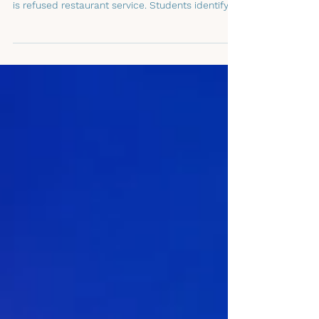
Denied Service
Grades 6-12. Students watch a hidden-camera
scenario where a family with same-sex parents
is refused restaurant service. Students identify
what’s unfair, analyze how bystanders and
upstanders respond, and practice (via role play)
10 Upstander Steps that are kind, safe, truthful,
and inclusive. As students learn upstander skills,
they discover how to make public spaces safer
and more respectful for everyone.